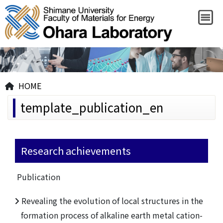
HOME
template_publication_en
Research achievements
Publication
Revealing the evolution of local structures in the
formation process of alkaline earth metal cation-