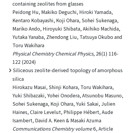
containing zeolites from glasses
Peidong Hu, Makiko Deguchi, Hiroki Yamada,
Kentaro Kobayashi, Koji Ohara, Sohei Sukenaga,
Mariko Ando, Hiroyuki Shibata, Akihiko Machida,
Yutaka Yanaba, Zhendong Liu, Tatsuya Okubo and
Toru Wakihara
Physical Chemistry Chemical Physics
, 26(1) 116-
122 (2024)
Siliceous zeolite-derived topology of amorphous
silica
Hirokazu Masai, Shinji Kohara, Toru Wakihara,
Yuki Shibazaki, Yohei Onodera, Atsunobu Masuno,
Sohei Sukenaga, Koji Ohara, Yuki Sakai, Julien
Haines, Claire Levelut, Philippe Hébert, Aude
Isambert, David A. Keen & Masaki Azuma
Communications Chemistry volume
6, Article