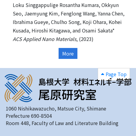
Loku Singgappulige Rosantha Kumara, Okkyun
Seo, Jaemyung Kim, Fenglong Wang, Yanna Chen,
Ibrahima Gueye, Chulho Song, Koji Ohara, Kohei
Kusada, Hiroshi Kitagawa, and Osami Sakata*
ACS Applied Nano Materials
, (2023)
More
Page Top
1060 Nishikawazucho, Matsue City, Shimane
Prefecture 690-8504
Room 448, Faculty of Law and Literature Building