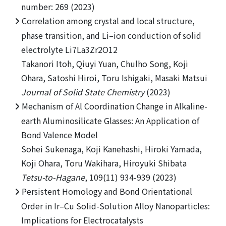
number: 269 (2023)
Correlation among crystal and local structure,
phase transition, and Li–ion conduction of solid
electrolyte Li7La3Zr2O12
Takanori Itoh, Qiuyi Yuan, Chulho Song, Koji
Ohara, Satoshi Hiroi, Toru Ishigaki, Masaki Matsui
Journal of Solid State Chemistry
(2023)
Mechanism of Al Coordination Change in Alkaline-
earth Aluminosilicate Glasses: An Application of
Bond Valence Model
Sohei Sukenaga, Koji Kanehashi, Hiroki Yamada,
Koji Ohara, Toru Wakihara, Hiroyuki Shibata
Tetsu-to-Hagane
, 109(11) 934-939 (2023)
Persistent Homology and Bond Orientational
Order in Ir–Cu Solid-Solution Alloy Nanoparticles:
Implications for Electrocatalysts