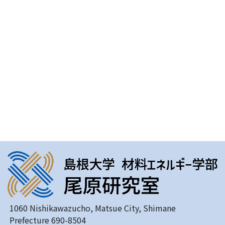
1060 Nishikawazucho, Matsue City, Shimane
Prefecture 690-8504