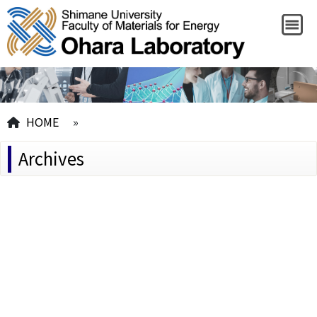
HOME
»
Archives